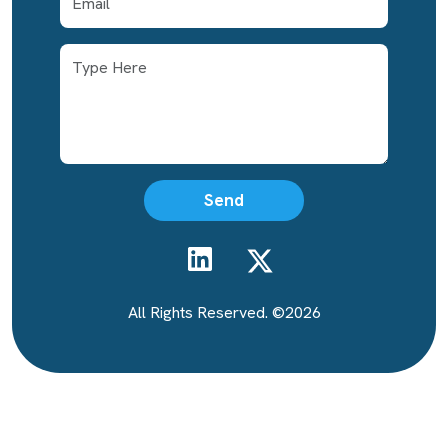
Email Address
Send
All Rights Reserved. ©2026