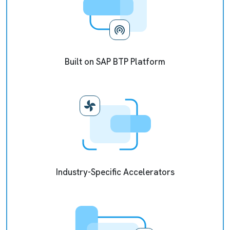
Built on SAP BTP Platform
Industry-Specific Accelerators