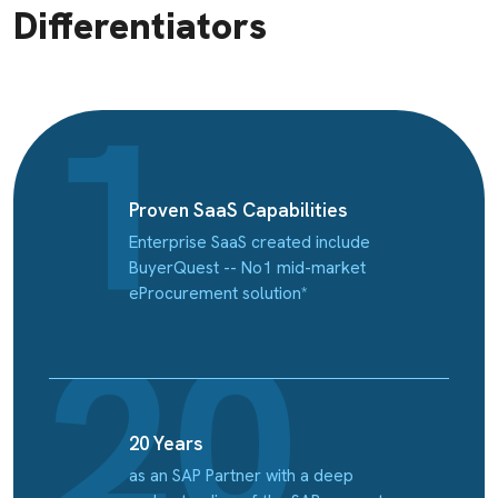
Differentiators
Proven SaaS Capabilities
Enterprise SaaS created include
BuyerQuest -- No1 mid-market
eProcurement solution*
20 Years
as an SAP Partner with a deep