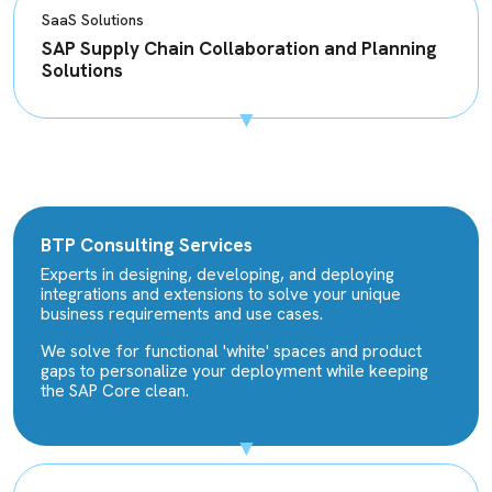
SaaS Solutions
SAP Supply Chain Collaboration and Planning
Solutions
BTP Consulting Services
Experts in designing, developing, and deploying
integrations and extensions to solve your unique
business requirements and use cases.
We solve for functional 'white' spaces and product
gaps to personalize your deployment while keeping
the SAP Core clean.