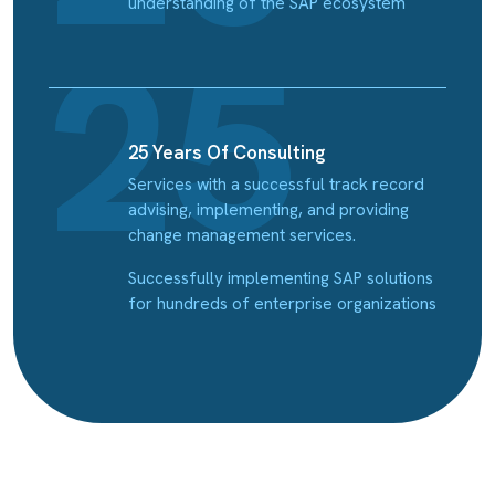
understanding of the SAP ecosystem
25 Years Of Consulting
Services with a successful track record
advising, implementing, and providing
change management services.
Successfully implementing SAP solutions
for hundreds of enterprise organizations