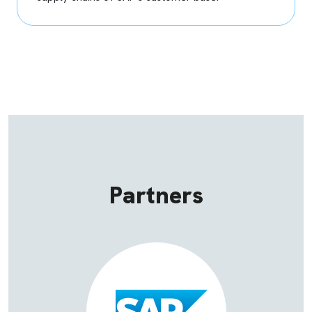
Partners