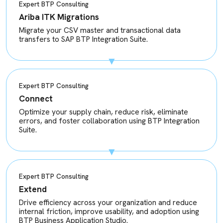
Expert BTP Consulting
Ariba ITK Migrations
Migrate your CSV master and transactional data
transfers to SAP BTP Integration Suite.
Expert BTP Consulting
Connect
Optimize your supply chain, reduce risk, eliminate
errors, and foster collaboration using BTP Integration
Suite.
Expert BTP Consulting
Extend
Drive efficiency across your organization and reduce
internal friction, improve usability, and adoption using
BTP Business Application Studio.