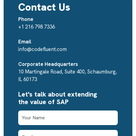
Contact Us
Phone
+1 216 798 7336
Email
info@codefluent.com
Corporate Headquarters
10 Martingale Road, Suite 400, Schaumburg,
IL 60173
Let's talk about extending
the value of SAP
First Name
Email Address