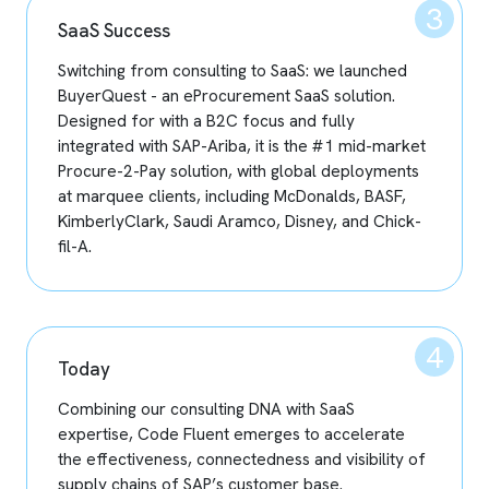
SaaS Success
Switching from consulting to SaaS: we launched
BuyerQuest - an eProcurement SaaS solution.
Designed for with a B2C focus and fully
integrated with SAP-Ariba, it is the #1 mid-market
Procure-2-Pay solution, with global deployments
at marquee clients, including McDonalds, BASF,
KimberlyClark, Saudi Aramco, Disney, and Chick-
fil-A.
Today
Combining our consulting DNA with SaaS
expertise, Code Fluent emerges to accelerate
the effectiveness, connectedness and visibility of
supply chains of SAP’s customer base.