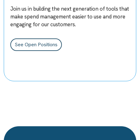
Join us in building the next generation of tools that
make spend management easier to use and more
engaging for our customers.
See Open Positions