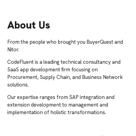
About Us
From the people who brought you BuyerQuest and
Nitor.
CodeFluent is a leading technical consultancy and
SaaS app development firm focusing on
Procurement, Supply Chain, and Business Network
solutions.
Our expertise ranges from SAP integration and
extension development to management and
implementation of holistic transformations.