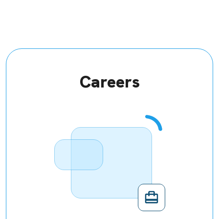
Careers