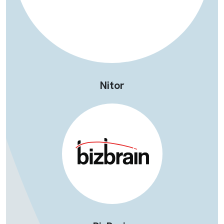
Nitor