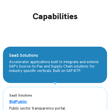
Capabilities
SaaS Solutions
Accelerator applications built to integrate and extend
SAP's Source-to-Pay and Supply Chain solutions for
industry specific verticals. Built on SAP BTP.
SaaS Solutions
BidPublic
Public sector transparency portal.