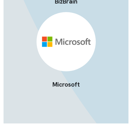
BizBrain
Microsoft