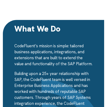
What We Do
CodeFluent’s mission is simple: tailored
business applications, integrations, and
extensions that are built to extend the
value and functionality of the SAP Platform.
Building upon a 25+ year relationship with
SAP, the CodeFluent team is well versed in
Enterprise Business Applications and has
worked with hundreds of reputable SAP
customers. Through years of SAP Systems
integration experience, the CodeFluent