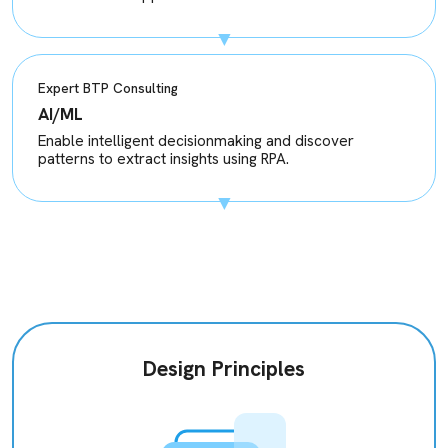
Expert BTP Consulting
AI/ML
Enable intelligent decisionmaking and discover
patterns to extract insights using RPA.
Design Principles