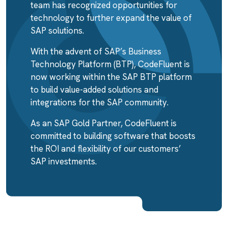
team has recognized opportunities for
technology to further expand the value of
SAP solutions.
With the advent of SAP’s Business
Technology Platform (BTP), CodeFluent is
now working within the SAP BTP platform
to build value-added solutions and
integrations for the SAP community.
As an SAP Gold Partner, CodeFluent is
committed to building software that boosts
the ROI and flexibility of our customers’
SAP investments.