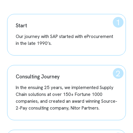
Start
Our journey with SAP started with eProcurement
in the late 1990’s.
Consulting Journey
In the ensuing 25 years, we implemented Supply
Chain solutions at over 150+ Fortune 1000
companies, and created an award winning Source-
2-Pay consulting company, Nitor Partners.