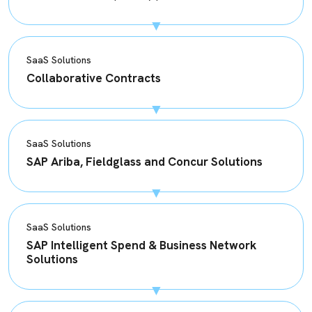
SaaS Solutions
Collaborative Contracts
SaaS Solutions
SAP Ariba, Fieldglass and Concur Solutions
SaaS Solutions
SAP Intelligent Spend & Business Network
Solutions