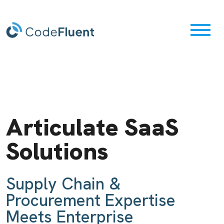
Maximize Your
Articulate SaaS
Orchestrate
SAP Solution
Solutions
Integrate
Discover
Accelerate Your Digital
Supply Chain &
Transformation
Procurement Expertise
...your supply chain
Meets Enterprise