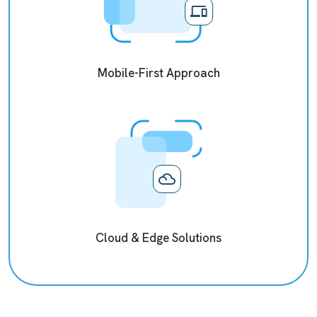
Mobile-First Approach
Cloud & Edge Solutions